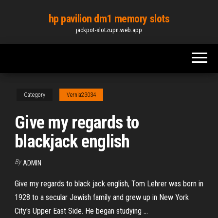
Skip
hp pavilion dm1 memory slots
to
jackpot-slotzupn.web.app
the
content
Category
Vernia23034
Give my regards to
blackjack english
By
ADMIN
Give my regards to black jack english, Tom Lehrer was born in
1928 to a secular Jewish family and grew up in New York
City's Upper East Side. He began studying ...