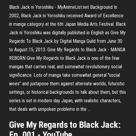
Black Jack ni Yoroshiku - MyAnimeList.net Background In
2002, Black Jack ni Yoroshiku received Award of Excellence
in manga category at the 6th Japan Media Arts Festival. Black
Jack ni Yoroshiku was digitally published in English as Give My
Regards To Black Jack by Digital Manga Guild from June 30
to August 15, 2013. Give My Regards to Black Jack - MANGA
REBORN Give My Regards to Black Jack is one of the few
mangas that carries real, and somewhat revolutionary social
significance. Lots of manga take somewhat general "social
woes" and juxtapose them against alternate worlds, futuristic
settings, or historical backgrounds to talk about them, but this
series is set in modern day Japan, with realistic characters,
that deals with unspoken problems in the ...
Give My Regards to Black Jack
:
Ep. 001 -
YouTube