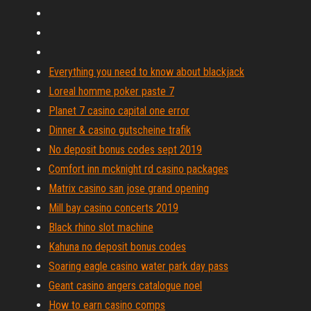
Everything you need to know about blackjack
Loreal homme poker paste 7
Planet 7 casino capital one error
Dinner & casino gutscheine trafik
No deposit bonus codes sept 2019
Comfort inn mcknight rd casino packages
Matrix casino san jose grand opening
Mill bay casino concerts 2019
Black rhino slot machine
Kahuna no deposit bonus codes
Soaring eagle casino water park day pass
Geant casino angers catalogue noel
How to earn casino comps