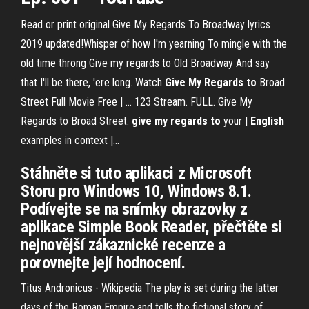
Read or print original Give My Regards To Broadway lyrics
2019 updated!Whisper of how I'm yearning To mingle with the
old time throng Give my regards to Old Broadway And say
that I'll be there, 'ere long. Watch
Give
My
Regards
to
Broad
Street Full Movie Free | … 123 Stream. FULL. Give My
Regards to Broad Street.
give
my
regards
to
your |
English
examples in context |…
Stáhněte si tuto aplikaci z Microsoft
Storu pro Windows 10, Windows 8.1.
Podívejte se na snímky obrazovky z
aplikace Simple Book Reader, přečtěte si
nejnovější zákaznické recenze a
porovnejte její hodnocení.
Titus Andronicus - Wikipedia
The play is set during the latter
days of the Roman Empire and tells the fictional story of