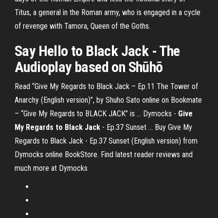
Titus, a general in the Roman army, who is engaged in a cycle
of revenge with Tamora, Queen of the Goths.
Say Hello
to Black Jack
- The
Audioplay based on Shūhō
Read “Give My Regards to Black Jack – Ep.11 The Tower of
Anarchy (English version)”, by Shuho Sato online on Bookmate
– “Give My Regards to BLACK JACK” is ... Dymocks -
Give
My
Regards
to Black Jack
- Ep.37 Sunset ... Buy Give My
Regards to Black Jack - Ep.37 Sunset (English version) from
Dymocks online BookStore. Find latest reader reviews and
much more at Dymocks