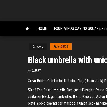
Skip
to
the
content
HOME
FOUR WINDS CASINO SQUARE FE
Category
Risius54972
Black umbrella with unio
By
GUEST
Great British Golf Umbrella Union Flag (Union Jack) D
50 of The Best
Umbrella
Designs :: Design :: Paste 2
utilitarian black golf umbrellas that ... Fine cut: As
plate a polo-playing car mascot, a Union Jack handkerc