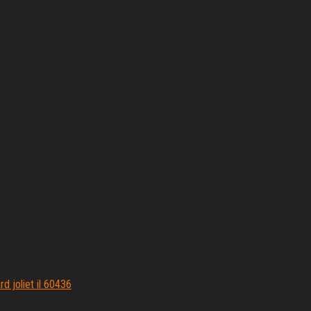
d joliet il 60436