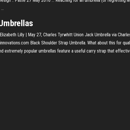
esign :: Paste 27 May 2016 ... Reaching for an umbrella (or regretting le
...
 Umbrellas
izabeth Lilly | May 27, Charles Tyrwhitt Union Jack Umbrella via Charles
innovations.com Black Shoulder Strap Umbrella. What about this for qual
and extremely popular umbrellas feature a useful carry strap that effec