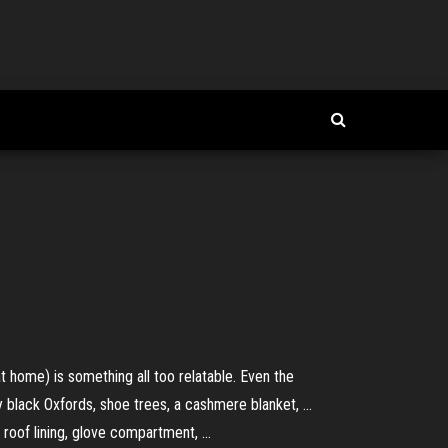
at home) is something all too relatable. Even the
y black Oxfords, shoe trees, a cashmere blanket, ...
roof lining, glove compartment, ...