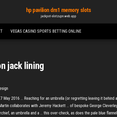
hp pavilion dm1 memory slots
jackpot-slotzupn.web.app
ET
VEGAS CASINO SPORTS BETTING ONLINE
n jack lining
esign
7 May 2016 ... Reaching for an umbrella (or regretting leaving it behind 
ton Martin collaborates with Jeremy Hackett ... of bespoke George Cleverle
hief, an umbrella and a ... this over-check, as does the pale blue flannel 