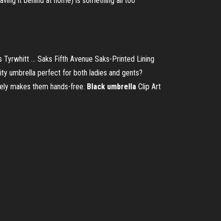
aving it behind at home) is something all too
 Tyrwhitt ... Saks Fifth Avenue Saks-Printed Lining
ity umbrella perfect for both ladies and gents?
tively makes them hands-free.
Black umbrella
Clip Art