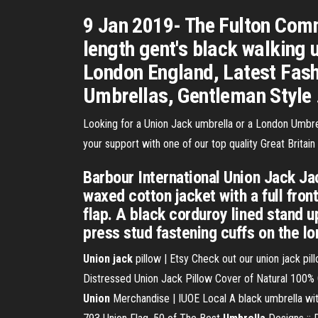
9 Jan 2019- The Fulton Commi
length gent's black walking 
London England, Latest Fashi
Umbrellas, Gentleman Style ..
Looking for a Union Jack umbrella or a London Umbr
your support with one of our top quality Great Britain
Barbour International Union Jack Ja
waxed cotton jacket with a full fro
flap. A black corduroy lined stand up
press stud fastening cuffs on the lon
Union jack
pillow | Etsy Check out our union jack pil
Distressed Union Jack Pillow Cover of Natural 100% C
Union
Merchandise | IUOE Local A black umbrella with 