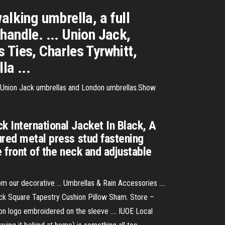
alking umbrella, a full
handle. ... Union Jack,
 Ties, Charles Tyrwhitt,
la ...
e Union Jack umbrellas and London umbrellas.Show
k International Jacket In Black, A
ured metal press stud fastening
e front of the neck and adjustable
m our decorative ... Umbrellas & Rain Accessories ....
lack Square Tapestry Cushion Pillow Sham. Store –
on logo embroidered on the sleeve .... IUOE Local