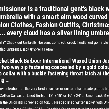
ssioner is a traditional gent's black w
umbrella with a smart elm wood curved 
on Clothes, Fashion Outfits, Christmas
. every cloud has a silver lining umbrel
ella? Check out Umbrella Heaven's compact, crook handle and golf styl
 flag umbrellas. jack umbrella | eBay
cket Black Barbour International Waxed Union Jac
nt two way zip fastening concealed by a gold colo
 collar with a buckle fastening throat latch at th
g ...
low selection for the very best in unique or custom, handmade pieces fro
otton Canvas or Lined Burlap | 12" x 18" or 16" x 24" .... Union Jack B
the Union dial screened on top. ... Fleeced lined winter jacket with Uni