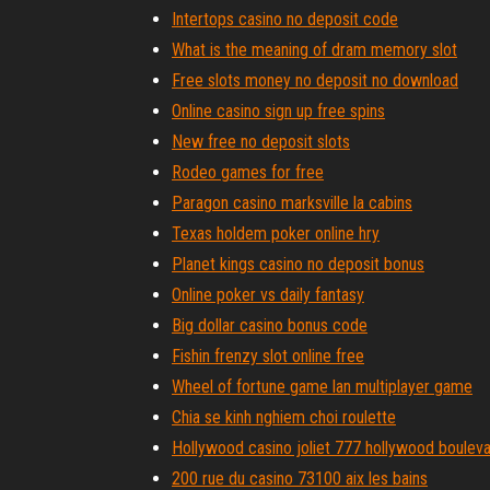
Intertops casino no deposit code
What is the meaning of dram memory slot
Free slots money no deposit no download
Online casino sign up free spins
New free no deposit slots
Rodeo games for free
Paragon casino marksville la cabins
Texas holdem poker online hry
Planet kings casino no deposit bonus
Online poker vs daily fantasy
Big dollar casino bonus code
Fishin frenzy slot online free
Wheel of fortune game lan multiplayer game
Chia se kinh nghiem choi roulette
Hollywood casino joliet 777 hollywood boulevar
200 rue du casino 73100 aix les bains