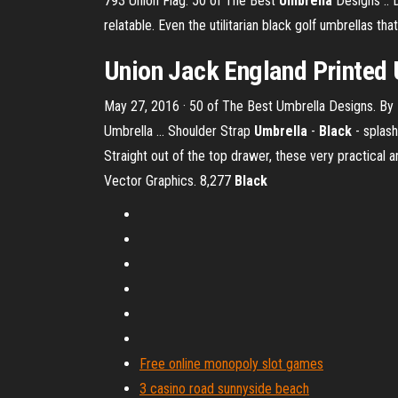
793 Union Flag. 50 of The Best
Umbrella
Designs :: D
relatable. Even the utilitarian black golf umbrellas that 
Union Jack England Printed
May 27, 2016 · 50 of The Best Umbrella Designs. By El
Umbrella … Shoulder Strap
Umbrella
-
Black
- splash
Straight out of the top drawer, these very practical 
Vector Graphics. 8,277
Black
Free online monopoly slot games
3 casino road sunnyside beach