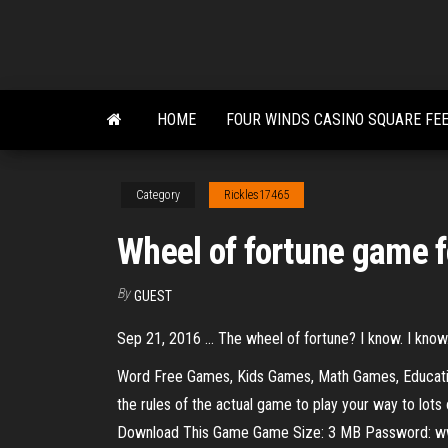
Skip
to
the
content
HOME
FOUR WINDS CASINO SQUARE FE
Category
Rickles17465
Wheel of fortune game f
By
GUEST
Sep 21, 2016 ... The wheel of fortune? I know. I know.
Word Free Games, Kids Games, Math Games, Education
the rules of the actual game to play your way to lot
Download This Game Game Size: 3 MB Password: www