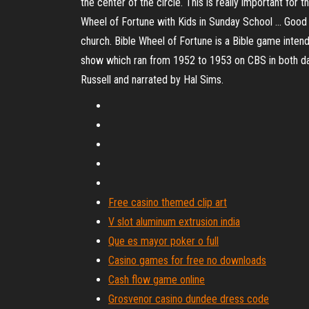
the center of the circle. This is really important for
Wheel of Fortune with Kids in Sunday School ... Good 
church. Bible Wheel of Fortune is a Bible game inte
show which ran from 1952 to 1953 on CBS in both d
Russell and narrated by Hal Sims.
Free casino themed clip art
V slot aluminum extrusion india
Que es mayor poker o full
Casino games for free no downloads
Cash flow game online
Grosvenor casino dundee dress code