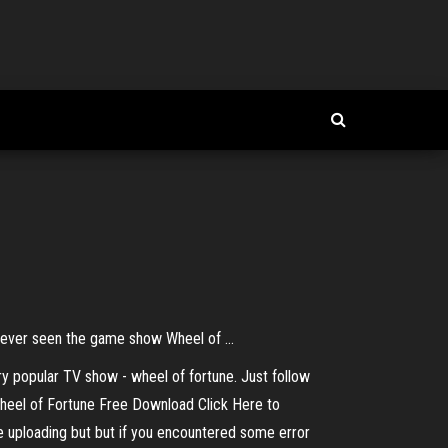
ou ever seen the game show Wheel of ...
popular TV show - wheel of fortune. Just follow
heel of Fortune Free Download Click Here to
ploading but but if you encountered some error