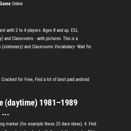
Game
Online
st with 2 to 4 players. Ages 8 and up.
ESL
 and Classrooms - with pictures. This is a
 (stationery) and Classrooms Vocabulary- Wait for
acked for Free, Find a lot of best paid android
ne (daytime) 1981–1989
...
using marker (for example these 25 dare ideas). 4. Find