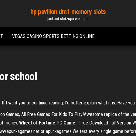
hp pavilion dm1 memory slots
jackpot-slotzupn.web.app
ET
VEGAS CASINO SPORTS BETTING ONLINE
or school
 If I want you to continue reading, I'd better explain what it is. Have y
 Games, All Free Games For Kids To Play!Awesome replica of the very 
s of money.
Wheel
of
Fortune
PC
Game
- Free Download Full Version W
.apunkagames.net or apunkagames.We test every single game before u