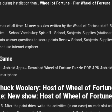
 during installation than...
Wheel
of
Fortune
- Play
Wheel
of
Fortune
 of all time. All new puzzles written by the Wheel of Fortune staff. Be
 … School Vocabulary Spin off - School, Subjects, Supplies (stationery)
ts answer questions to score points.Review School, Subjects, Supplies
not use internet explorer.
Game
- Android Apps
…
Download Wheel of Fortune Puzzle POP APK Android Cr
 smartphone
Chuck Woolery: Host of Wheel of Fortu
e: New show: Host of Wheel of Fortune 
. After the paint dries, write the activities (in our case) on each slot 