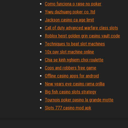
Como funciona o raise no poker
Yiwu dazhuang poker co. ltd
Jackson casino ca age limit
Call of duty advanced warfare class slots
Roblox heist golden grin casino vault code
Techniques to beat slot machines
10x pay slot machine online
Chia se kinh nghiem choi roulette
Cops and robbers free game
Offline casino apps for android
New years eve casino rama orillia
Big fish casino slots strategy
Tournois poker pasino la grande motte
Slots 777 casino mod apk