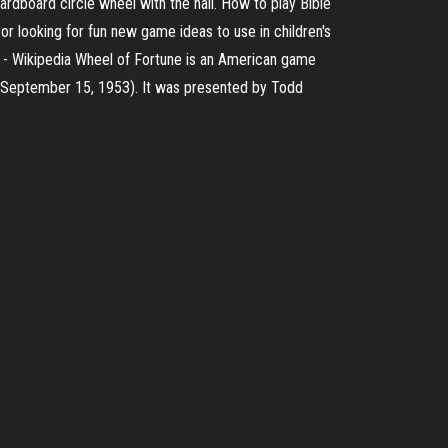
cardboard circle wheel with the nail. How to play Bible
or looking for fun new game ideas to use in children's
) - Wikipedia Wheel of Fortune is an American game
 September 15, 1953). It was presented by Todd