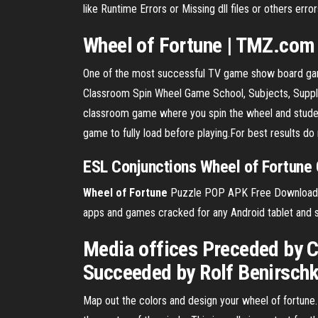
like Runtime Errors or Missing dll files or others errors
Wheel
of
Fortune
| TMZ.com
One of the most successful TV game show board games
Classroom Spin Wheel Game School, Subjects, Supplies
classroom game where you spin the wheel and studen
game to fully load before playing.For best results do 
ESL Conjunctions
Wheel
of
Fortune
Wheel
of
Fortune
Puzzle POP APK Free Download 
apps and games cracked for any Android tablet and
Media offices Preceded by 
Succeeded by Rolf Benirschk
Map out the colors and design your wheel of fortune. 3