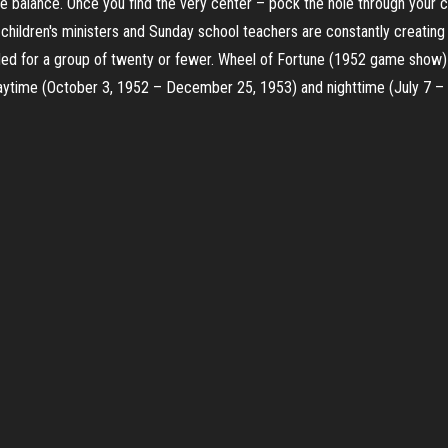
 the balance. Once you find the very center – pock the hole through your 
children's ministers and Sunday school teachers are constantly creating 
nded for a group of twenty or fewer. Wheel of Fortune (1952 game show
aytime (October 3, 1952 – December 25, 1953) and nighttime (July 7 –