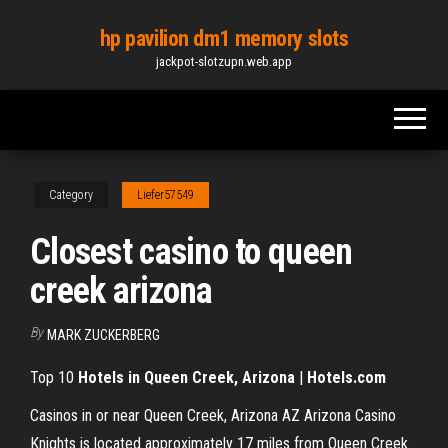
Skip
hp pavilion dm1 memory slots
to
jackpot-slotzupn.web.app
the
content
Category
Liefer57549
Closest casino to queen
creek arizona
By
MARK ZUCKERBERG
Top 10
Hotels in Queen Creek, Arizona
|
Hotels.com
Casinos in or near Queen Creek, Arizona AZ Arizona Casino
Knights is located approximately 17 miles from Queen Creek.