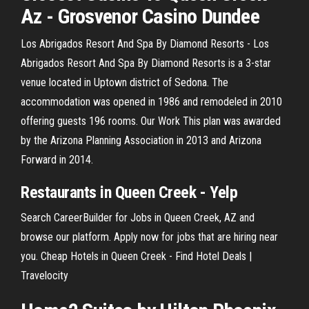
Az - Grosvenor Casino Dundee
Los Abrigados Resort And Spa By Diamond Resorts - Los
Abrigados Resort And Spa By Diamond Resorts is a 3-star
venue located in Uptown district of Sedona. The
accommodation was opened in 1986 and remodeled in 2010
offering guests 196 rooms.
Our Work
This plan was awarded
by the Arizona Planning Association in 2013 and Arizona
Forward in 2014.
Restaurants in Queen Creek - Yelp
Search CareerBuilder for Jobs in Queen Creek, AZ and
browse our platform. Apply now for jobs that are hiring near
you. Cheap Hotels in Queen Creek - Find Hotel Deals |
Travelocity