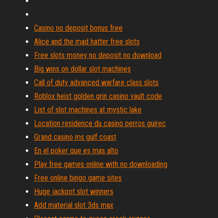
Casino no deposit bonus free
Alice and the mad hatter free slots
Free slots money no deposit no download
Big wins on dollar slot machines
Call of duty advanced warfare class slots
Roblox heist golden grin casino vault code
List of slot machines at mystic lake
Location residence du casino perros guirec
Grand casino ms gulf coast
En el poker que es mas alto
Play free games online with no downloading
Free online bingo game sites
Huge jackpot slot winners
Add material slot 3ds max