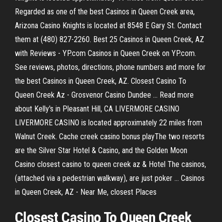
Regarded as one of the best Casinos in Queen Creek area,
Arizona Casino Knights is located at 8548 E Gary St. Contact
them at (480) 827-2260. Best 25 Casinos in Queen Creek, AZ
with Reviews - YP.com Casinos in Queen Creek on YP.com.
See reviews, photos, directions, phone numbers and more for
the best Casinos in Queen Creek, AZ. Closest Casino To
Queen Creek Az - Grosvenor Casino Dundee ... Read more
about Kelly's in Pleasant Hill, CA LIVERMORE CASINO
LIVERMORE CASINO is located approximately 22 miles from
Walnut Creek. Cache creek casino bonus playThe two resorts
are the Silver Star Hotel & Casino, and the Golden Moon
Casino closest casino to queen creek az & Hotel The casinos,
(attached via a pedestrian walkway), are just poker ... Casinos
in Queen Creek, AZ - Near Me, closest Places
Closest Casino To Queen Creek