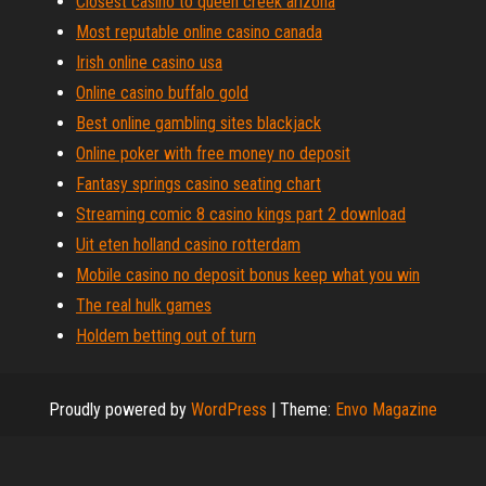
Closest casino to queen creek arizona
Most reputable online casino canada
Irish online casino usa
Online casino buffalo gold
Best online gambling sites blackjack
Online poker with free money no deposit
Fantasy springs casino seating chart
Streaming comic 8 casino kings part 2 download
Uit eten holland casino rotterdam
Mobile casino no deposit bonus keep what you win
The real hulk games
Holdem betting out of turn
Proudly powered by
WordPress
|
Theme:
Envo Magazine