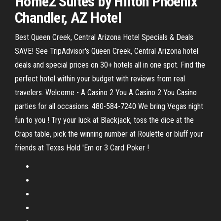
Home2 Suites by Hilton Phoenix
Chandler, AZ Hotel
Best Queen Creek, Central Arizona Hotel Specials & Deals
SAVE! See TripAdvisor's Queen Creek, Central Arizona hotel
deals and special prices on 30+ hotels all in one spot. Find the
perfect hotel within your budget with reviews from real
travelers. Welcome - A Casino 2 You A Casino 2 You Casino
parties for all occasions. 480-584-7240 We bring Vegas night
fun to you ! Try your luck at Blackjack, toss the dice at the
Craps table, pick the winning number at Roulette or bluff your
friends at Texas Hold 'Em or 3 Card Poker !